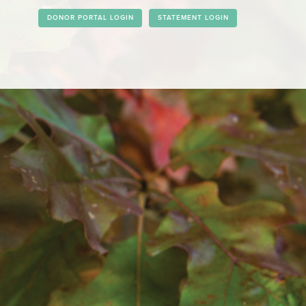
DONOR PORTAL LOGIN
STATEMENT LOGIN