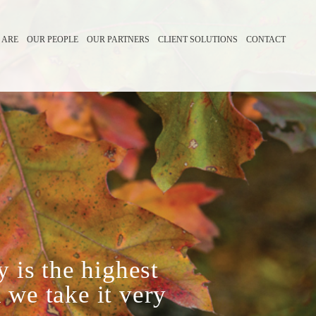
 ARE
OUR PEOPLE
OUR PARTNERS
CLIENT SOLUTIONS
CONTACT
y is the highest
 we take it very