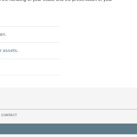
an.
r assets.
CONTACT