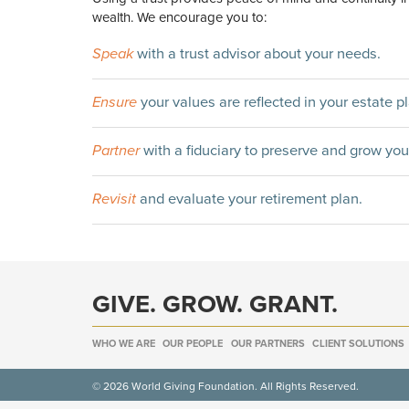
wealth. We encourage you to:
Speak
with a trust advisor about your needs.
Ensure
your values are reflected in your estate pl
Partner
with a fiduciary to preserve and grow you
Revisit
and evaluate your retirement plan.
GIVE. GROW. GRANT.
WHO WE ARE
OUR PEOPLE
OUR PARTNERS
CLIENT SOLUTIONS
© 2026 World Giving Foundation. All Rights Reserved.