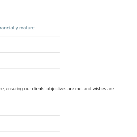
inancially mature.
ee, ensuring our clients’ objectives are met and wishes are