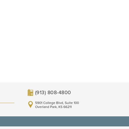
(913) 808-4800
5901 College Blvd, Suite 100
Overland Park, KS 66211