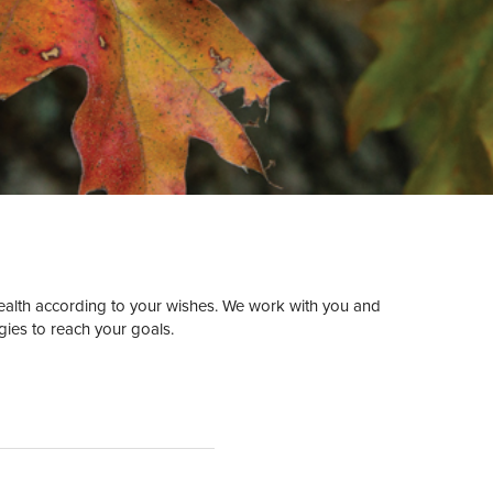
ealth according to your wishes. We work with you and
gies to reach your goals.