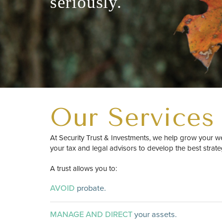
seriously.
Our Services
At Security Trust & Investments, we help grow your w
your tax and legal advisors to develop the best strate
A trust allows you to:
AVOID
probate.
MANAGE AND DIRECT
your assets.