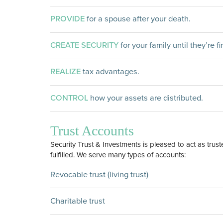
PROVIDE
for a spouse after your death.
CREATE SECURITY
for your family until they’re f
REALIZE
tax advantages.
CONTROL
how your assets are distributed.
Trust Accounts
Security Trust & Investments is pleased to act as trust
fulfilled. We serve many types of accounts:
Revocable trust (living trust)
Charitable trust