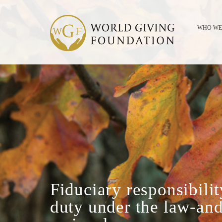
WHO WE
Fiduciary responsibilit
duty under the law-and