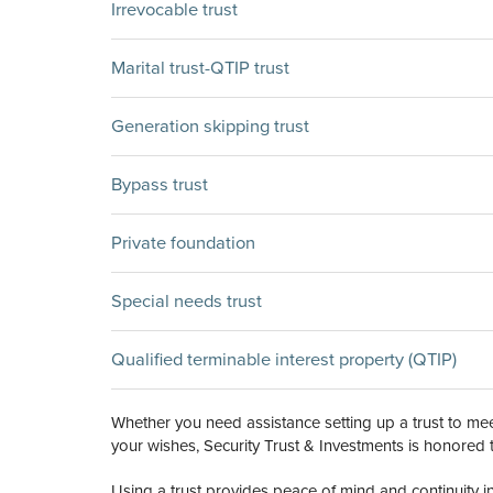
Irrevocable trust
Marital trust-QTIP trust
Generation skipping trust
Bypass trust
Private foundation
Special needs trust
Qualified terminable interest property (QTIP)
Whether you need assistance setting up a trust to meet
your wishes, Security Trust & Investments is honored 
Using a trust provides peace of mind and continuity i