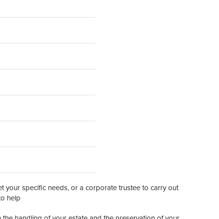
 your specific needs, or a corporate trustee to carry out
to help
n the handling of your estate and the preservation of your