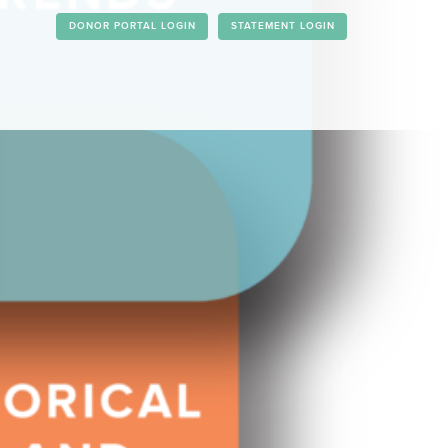
DONOR PORTAL LOGIN
STATEMENT LOGIN