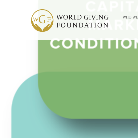
WHO WE