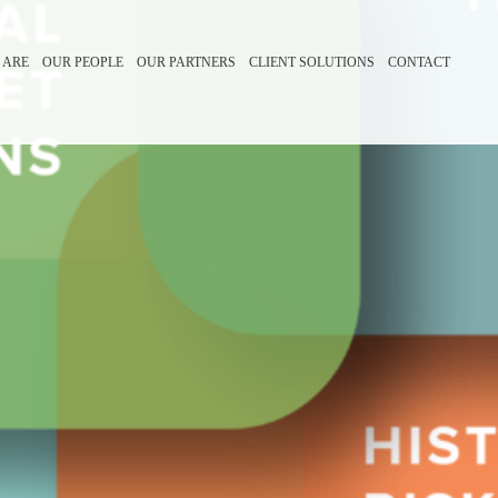
 ARE
OUR PEOPLE
OUR PARTNERS
CLIENT SOLUTIONS
CONTACT