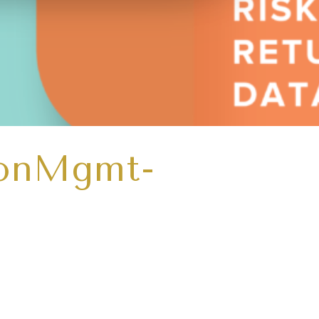
ionMgmt-