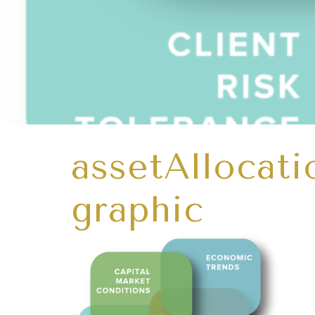
assetAllocat
graphic