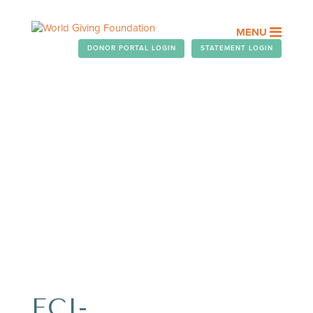
MENU
DONOR PORTAL LOGIN
STATEMENT LOGIN
OUR PEOPLE
Assisting you with your
chairitable giving.
FCI-