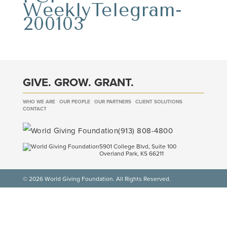
WeeklyTelegram-
200103
GIVE. GROW. GRANT.
WHO WE ARE
OUR PEOPLE
OUR PARTNERS
CLIENT SOLUTIONS
CONTACT
(913) 808-4800
5901 College Blvd, Suite 100
Overland Park, KS 66211
© 2026 World Giving Foundation. All Rights Reserved.