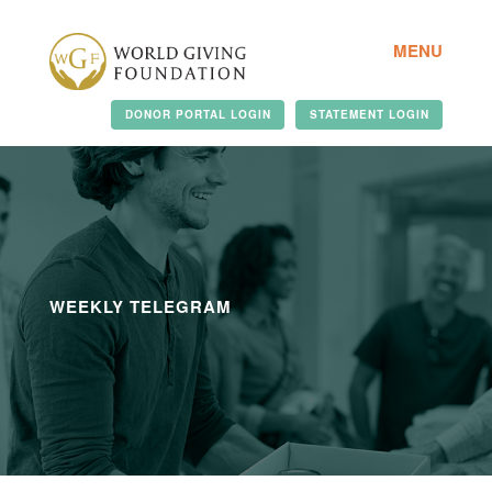
MENU
DONOR PORTAL LOGIN
STATEMENT LOGIN
WEEKLY TELEGRAM