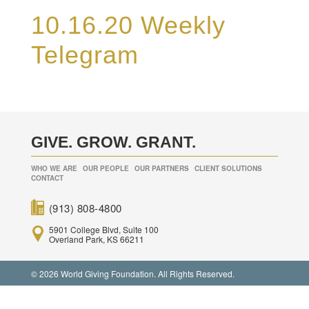
10.16.20 Weekly
Telegram
GIVE. GROW. GRANT.
WHO WE ARE
OUR PEOPLE
OUR PARTNERS
CLIENT SOLUTIONS
CONTACT
(913) 808-4800
5901 College Blvd, Suite 100
Overland Park, KS 66211
© 2026 World Giving Foundation. All Rights Reserved.