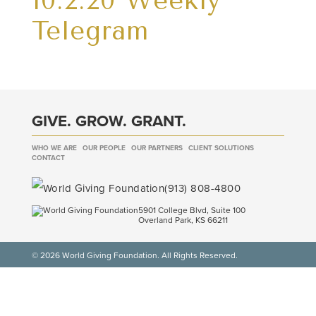
10.2.20 Weekly
Telegram
GIVE. GROW. GRANT.
WHO WE ARE
OUR PEOPLE
OUR PARTNERS
CLIENT SOLUTIONS
CONTACT
(913) 808-4800
5901 College Blvd, Suite 100
Overland Park, KS 66211
© 2026 World Giving Foundation. All Rights Reserved.