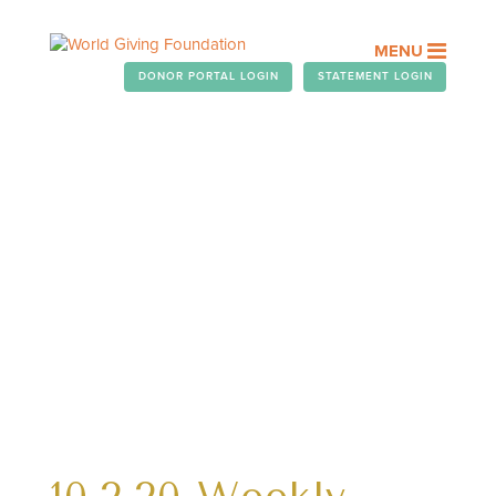
MENU
DONOR PORTAL LOGIN
STATEMENT LOGIN
WEEKLY TELEGRAM