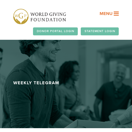
MENU
DONOR PORTAL LOGIN
STATEMENT LOGIN
WEEKLY TELEGRAM