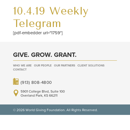
10.4.19 Weekly
Telegram
[pdf-embedder url="1759"]
GIVE. GROW. GRANT.
WHO WE ARE
OUR PEOPLE
OUR PARTNERS
CLIENT SOLUTIONS
CONTACT
(913) 808-4800
5901 College Blvd, Suite 100
Overland Park, KS 66211
© 2026 World Giving Foundation. All Rights Reserved.