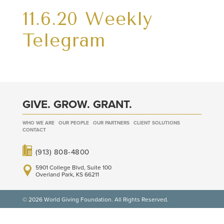
11.6.20 Weekly
Telegram
GIVE. GROW. GRANT.
WHO WE ARE
OUR PEOPLE
OUR PARTNERS
CLIENT SOLUTIONS
CONTACT
(913) 808-4800
5901 College Blvd, Suite 100
Overland Park, KS 66211
© 2026 World Giving Foundation. All Rights Reserved.