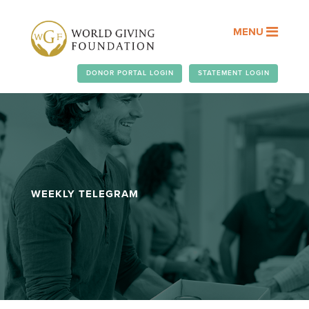
MENU
DONOR PORTAL LOGIN
STATEMENT LOGIN
WEEKLY TELEGRAM