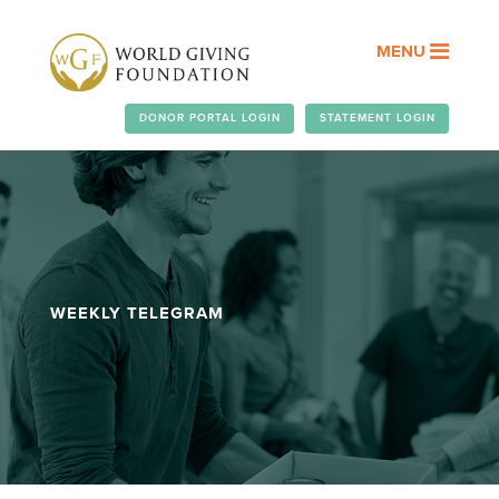
MENU
DONOR PORTAL LOGIN
STATEMENT LOGIN
WEEKLY TELEGRAM