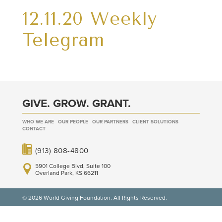
12.11.20 Weekly
Telegram
GIVE. GROW. GRANT.
WHO WE ARE
OUR PEOPLE
OUR PARTNERS
CLIENT SOLUTIONS
CONTACT
(913) 808-4800
5901 College Blvd, Suite 100
Overland Park, KS 66211
© 2026 World Giving Foundation. All Rights Reserved.